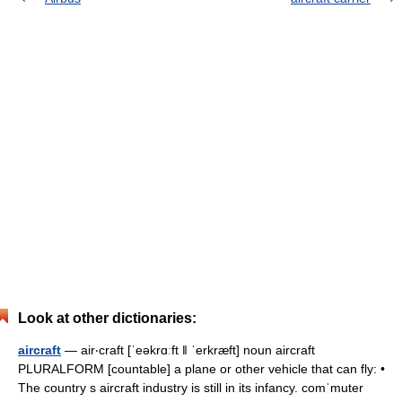
Look at other dictionaries:
aircraft
— air‧craft [ˈeəkrɑːft ǁ ˈerkræft] noun aircraft
PLURALFORM [countable] a plane or other vehicle that can fly: •
The country s aircraft industry is still in its infancy. comˈmuter