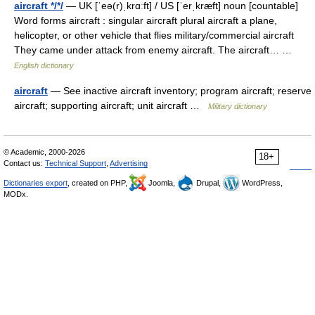
aircraft */*/
— UK [ˈeə(r)ˌkrɑːft] / US [ˈerˌkræft] noun [countable]
Word forms aircraft : singular aircraft plural aircraft a plane,
helicopter, or other vehicle that flies military/commercial aircraft
They came under attack from enemy aircraft. The aircraft… …
English dictionary
aircraft
— See inactive aircraft inventory; program aircraft; reserve
aircraft; supporting aircraft; unit aircraft …
Military dictionary
© Academic, 2000-2026
18+
Contact us:
Technical Support
,
Advertising
Dictionaries export
, created on PHP,
Joomla,
Drupal,
WordPress,
MODx.