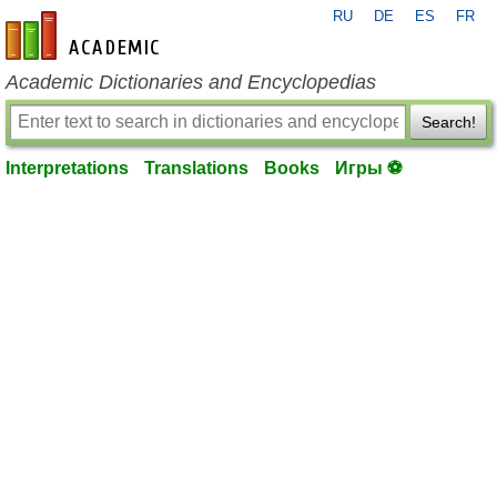
RU
DE
ES
FR
en-academic.com
Academic Dictionaries and Encyclopedias
Search!
Interpretations
Translations
Books
Игры ⚽