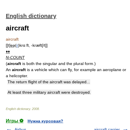
English dictionary
aircraft
aircraft
[[t]e͟ə(
r
)krɑːft, -kræft[/t]]
♦♦
N-COUNT
(
aircraft
is both the singular and the plural form.)
An
aircraft
is a vehicle which can fly, for example an aeroplane or
a helicopter.
The return flight of the aircraft was delayed...
At least three military aircraft were destroyed.
English dictionary
.
2008
.
Игры ⚽
Нужна курсовая?
Airbus
aircraft carrier