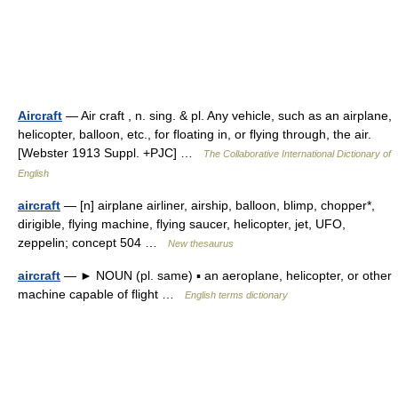
Aircraft
— Air craft , n. sing. & pl. Any vehicle, such as an airplane,
helicopter, balloon, etc., for floating in, or flying through, the air.
[Webster 1913 Suppl. +PJC] …
The Collaborative International Dictionary of
English
aircraft
— [n] airplane airliner, airship, balloon, blimp, chopper*,
dirigible, flying machine, flying saucer, helicopter, jet, UFO,
zeppelin; concept 504 …
New thesaurus
aircraft
— ► NOUN (pl. same) ▪ an aeroplane, helicopter, or other
machine capable of flight …
English terms dictionary