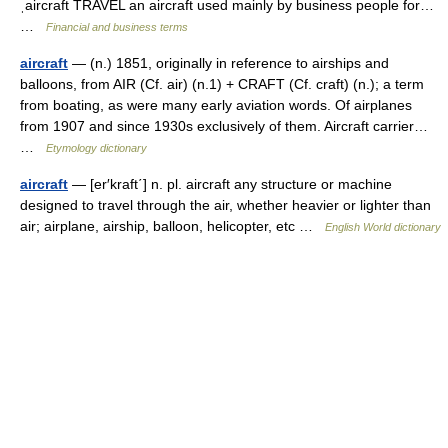
ˌaircraft TRAVEL an aircraft used mainly by business people for…
…
Financial and business terms
aircraft
— (n.) 1851, originally in reference to airships and
balloons, from AIR (Cf. air) (n.1) + CRAFT (Cf. craft) (n.); a term
from boating, as were many early aviation words. Of airplanes
from 1907 and since 1930s exclusively of them. Aircraft carrier…
…
Etymology dictionary
aircraft
— [er′kraft΄] n. pl. aircraft any structure or machine
designed to travel through the air, whether heavier or lighter than
air; airplane, airship, balloon, helicopter, etc …
English World dictionary