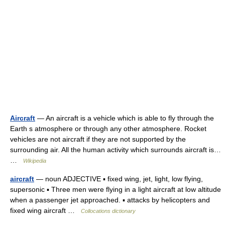
Aircraft
— An aircraft is a vehicle which is able to fly through the
Earth s atmosphere or through any other atmosphere. Rocket
vehicles are not aircraft if they are not supported by the
surrounding air. All the human activity which surrounds aircraft is…
…
Wikipedia
aircraft
— noun ADJECTIVE ▪ fixed wing, jet, light, low flying,
supersonic ▪ Three men were flying in a light aircraft at low altitude
when a passenger jet approached. ▪ attacks by helicopters and
fixed wing aircraft …
Collocations dictionary